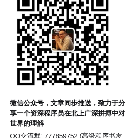
微信公众号，文章同步推送，致力于分
享一个资深程序员在北上广深拼搏中对
世界的理解
QQ交流群: 777859752 (高级程序书友