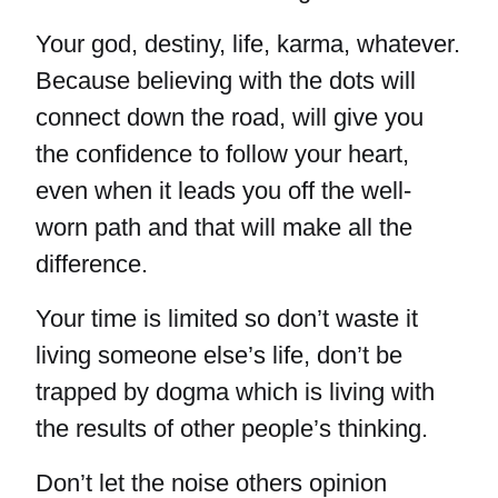
Your god, destiny, life, karma, whatever.
Because believing with the dots will
connect down the road, will give you
the confidence to follow your heart,
even when it leads you off the well-
worn path and that will make all the
difference.
Your time is limited so don’t waste it
living someone else’s life, don’t be
trapped by dogma which is living with
the results of other people’s thinking.
Don’t let the noise others opinion