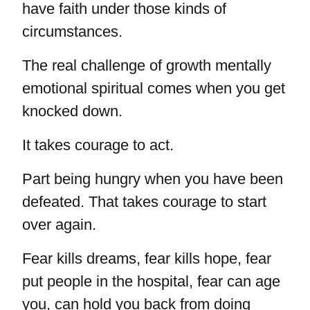
have faith under those kinds of
circumstances.
The real challenge of growth mentally
emotional spiritual comes when you get
knocked down.
It takes courage to act.
Part being hungry when you have been
defeated. That takes courage to start
over again.
Fear kills dreams, fear kills hope, fear
put people in the hospital, fear can age
you, can hold you back from doing