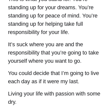
standing up for your dreams. You’re
standing up for peace of mind. You’re
standing up for helping take full
responsibility for your life.
It’s suck where you are and the
responsibility that you’re going to take
yourself where you want to go.
You could decide that I’m going to live
each day as if it were my last.
Living your life with passion with some
dry.