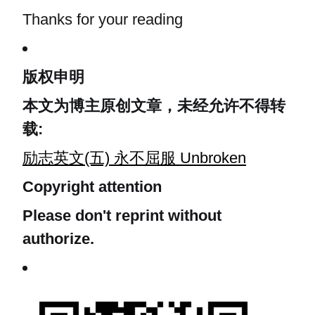
Thanks for your reading
版权申明
本文为博主原创文章，未经允许不得转
载:
励志英文(五) 永不屈服 Unbroken
Copyright attention
Please don't reprint without
authorize.