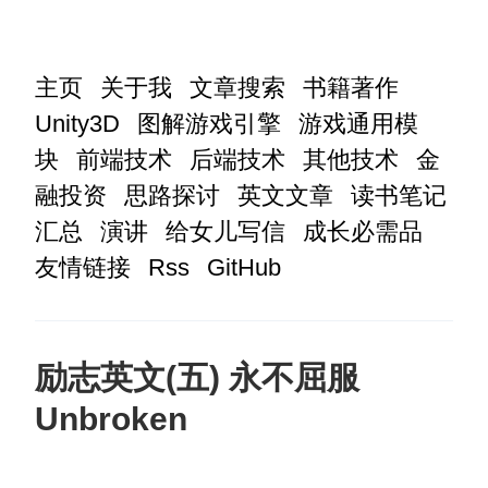
主页
关于我
文章搜索
书籍著作
Unity3D
图解游戏引擎
游戏通用模
块
前端技术
后端技术
其他技术
金
融投资
思路探讨
英文文章
读书笔记
汇总
演讲
给女儿写信
成长必需品
友情链接
Rss
GitHub
励志英文(五) 永不屈服
Unbroken