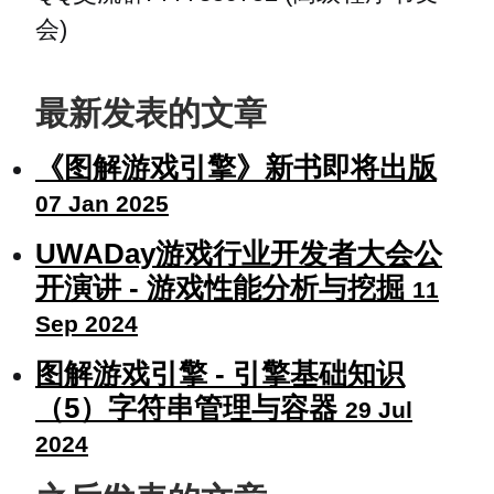
会)
最新发表的文章
《图解游戏引擎》新书即将出版
07 Jan 2025
UWADay游戏行业开发者大会公
开演讲 - 游戏性能分析与挖掘
11
Sep 2024
图解游戏引擎 - 引擎基础知识
（5）字符串管理与容器
29 Jul
2024