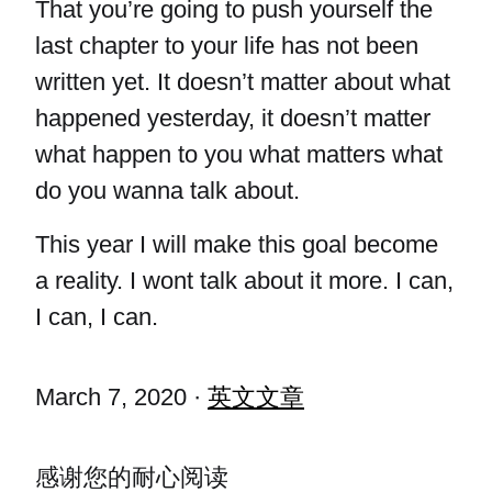
That you’re going to push yourself the
last chapter to your life has not been
written yet. It doesn’t matter about what
happened yesterday, it doesn’t matter
what happen to you what matters what
do you wanna talk about.
This year I will make this goal become
a reality. I wont talk about it more. I can,
I can, I can.
March 7, 2020
·
英文文章
感谢您的耐心阅读