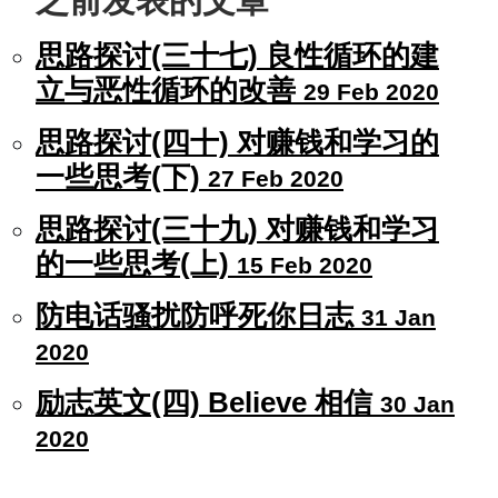
之前发表的文章
思路探讨(三十七) 良性循环的建
立与恶性循环的改善
29 Feb 2020
思路探讨(四十) 对赚钱和学习的
一些思考(下)
27 Feb 2020
思路探讨(三十九) 对赚钱和学习
的一些思考(上)
15 Feb 2020
防电话骚扰防呼死你日志
31 Jan
2020
励志英文(四) Believe 相信
30 Jan
2020