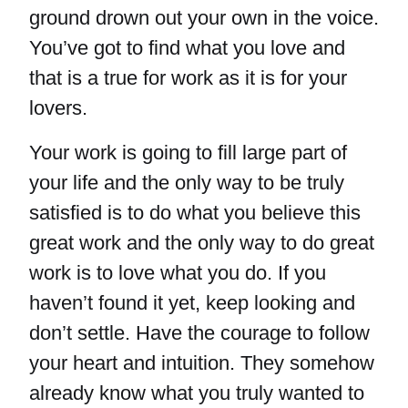
ground drown out your own in the voice.
You’ve got to find what you love and
that is a true for work as it is for your
lovers.
Your work is going to fill large part of
your life and the only way to be truly
satisfied is to do what you believe this
great work and the only way to do great
work is to love what you do. If you
haven’t found it yet, keep looking and
don’t settle. Have the courage to follow
your heart and intuition. They somehow
already know what you truly wanted to