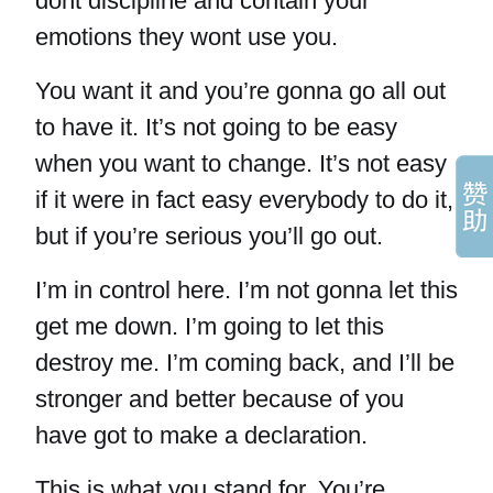
dont discipline and contain your
emotions they wont use you.
You want it and you’re gonna go all out
to have it. It’s not going to be easy
when you want to change. It’s not easy
if it were in fact easy everybody to do it,
but if you’re serious you’ll go out.
I’m in control here. I’m not gonna let this
get me down. I’m going to let this
destroy me. I’m coming back, and I’ll be
stronger and better because of you
have got to make a declaration.
This is what you stand for. You’re