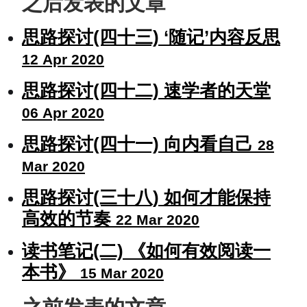
之后发表的文章
思路探讨(四十三) ‘随记’内容反思
12 Apr 2020
思路探讨(四十二) 速学者的天堂
06 Apr 2020
思路探讨(四十一) 向内看自己
28
Mar 2020
思路探讨(三十八) 如何才能保持
高效的节奏
22 Mar 2020
读书笔记(二) 《如何有效阅读一
本书》
15 Mar 2020