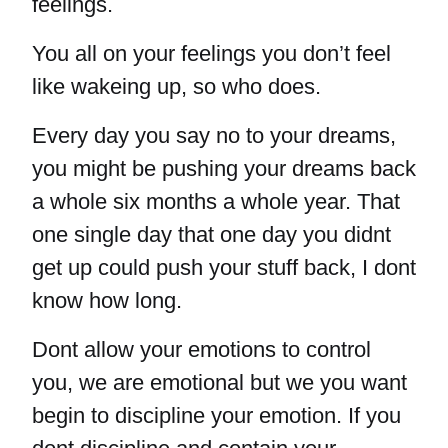
feelings.
You all on your feelings you don’t feel
like wakeing up, so who does.
Every day you say no to your dreams,
you might be pushing your dreams back
a whole six months a whole year. That
one single day that one day you didnt
get up could push your stuff back, I dont
know how long.
Dont allow your emotions to control
you, we are emotional but we you want
begin to discipline your emotion. If you