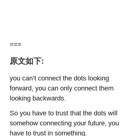
===
原文如下:
you can’t connect the dots looking
forward, you can only connect them
looking backwards.
So you have to trust that the dots will
somehow connecting your future, you
have to trust in something.