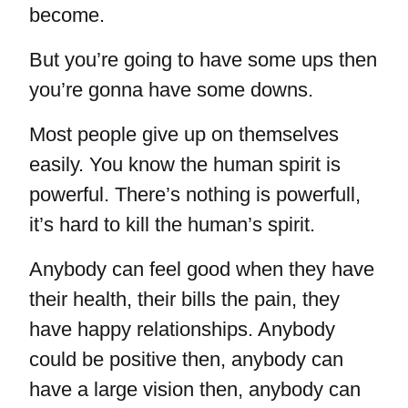
become.
But you’re going to have some ups then
you’re gonna have some downs.
Most people give up on themselves
easily. You know the human spirit is
powerful. There’s nothing is powerfull,
it’s hard to kill the human’s spirit.
Anybody can feel good when they have
their health, their bills the pain, they
have happy relationships. Anybody
could be positive then, anybody can
have a large vision then, anybody can