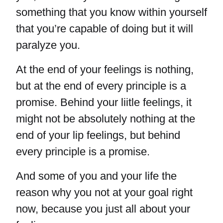
something that you know within yourself
that you’re capable of doing but it will
paralyze you.
At the end of your feelings is nothing,
but at the end of every principle is a
promise. Behind your liitle feelings, it
might not be absolutely nothing at the
end of your lip feelings, but behind
every principle is a promise.
And some of you and your life the
reason why you not at your goal right
now, because you just all about your